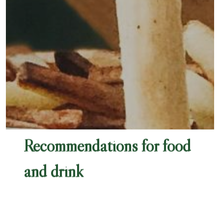
Recommendations for food
and drink