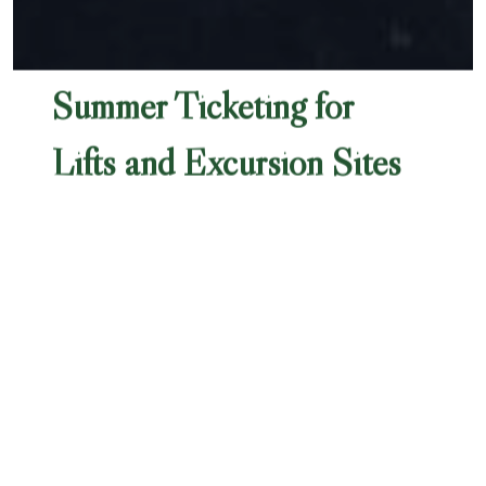
Summer Ticketing for
Lifts and Excursion Sites
Summer 2025
Depending on the length of your stay and your
plans, different lift passes can be better suited
to your needs. Here is some information about
your options