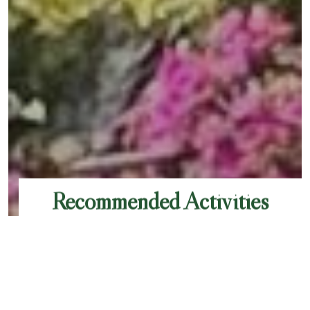
Recommended Activities
Chamonix is bursting with activities to enjoy,